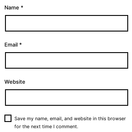
Name
*
Email
*
Website
Save my name, email, and website in this browser
for the next time I comment.