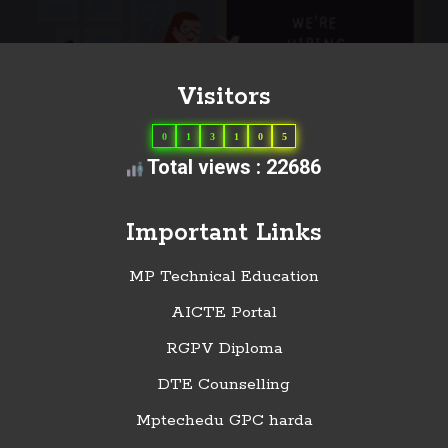
Visitors
0
1
3
1
0
5
Total views : 22686
Important Links
MP Technical Education
AICTE Portal
RGPV Diploma
DTE Counselling
Mptechedu GPC harda