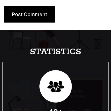
STATISTICS