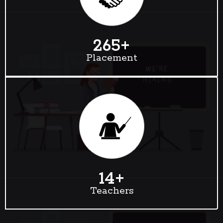
265
+
Placement
14
+
Teachers