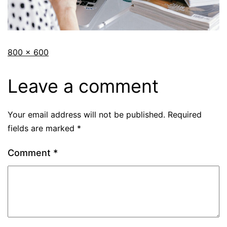
800 × 600
Leave a comment
Your email address will not be published.
Required
fields are marked
*
Comment
*