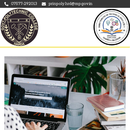
07577-292013
prinpoly.hrd@mp.gov.in