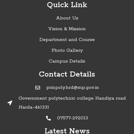
Quick Link
About Us
Vision & Mission
Department and Course
Photo Gallery
Campus Details
Contact Details
prinpoly.hrd@mp.gov.in
Government polytechnic college Handiya road
Harda-461331
07577-292013
Latest News
»Timetable of Diploma in Engineering