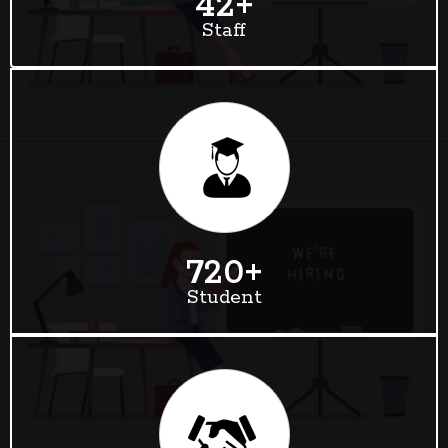
42
+
Staff
720
+
Student