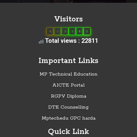
Visitors
0
1
3
1
8
1
Total views : 22811
Important Links
MP Technical Education
AICTE Portal
RGPV Diploma
DTE Counselling
Mptechedu GPC harda
Quick Link