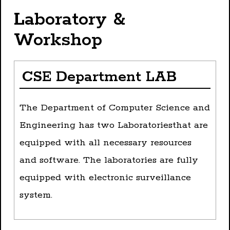
Laboratory &
Workshop
CSE Department LAB
The Department of Computer Science and
Engineering has two Laboratoriesthat are
equipped with all necessary resources
and software. The laboratories are fully
equipped with electronic surveillance
system.