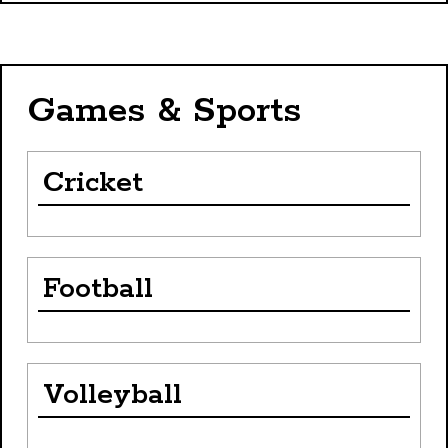
Games & Sports
Cricket
Football
Volleyball