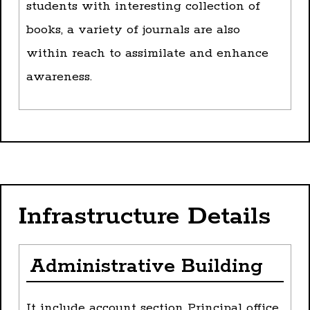
students with interesting collection of
books, a variety of journals are also
within reach to assimilate and enhance
awareness.
Infrastructure Details
Administrative Building
It include account section Principal office