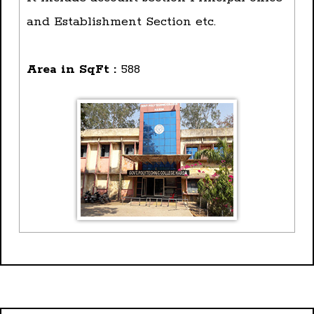
and Establishment Section etc.
Area in SqFt :
588