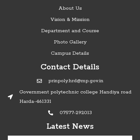
About Us
Vision & Mission
Department and Course
Photo Gallery
Campus Details
Contact Details
prinpoly.hrd@mp.gov.in
Government polytechnic college Handiya road
Harda-461331
07577-292013
»Timetable of Diploma in Engineering
Latest News
Examinations - June 2022:
Click here