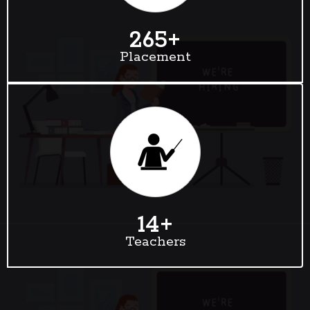
265
+
Placement
14
+
Teachers