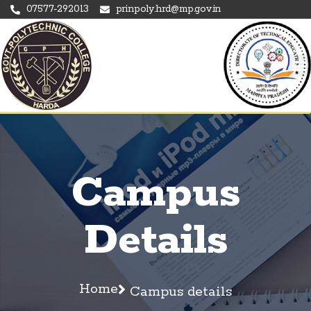
07577-292013
prinpoly.hrd@mp.gov.in
Campus
Details
Home
Campus details