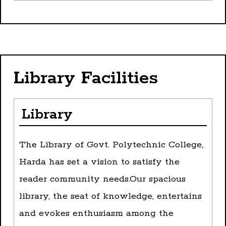
Library Facilities
Library
The Library of Govt. Polytechnic College,
Harda has set a vision to satisfy the
reader community needs.Our spacious
library, the seat of knowledge, entertains
and evokes enthusiasm among the