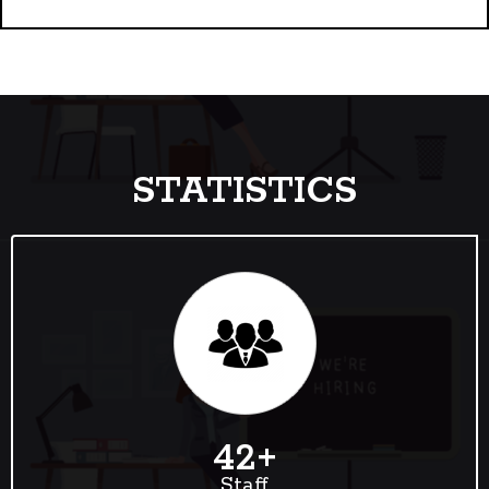
STATISTICS
42
+
Staff