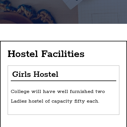
Hostel Facilities
Girls Hostel
College will have well furnished two
Ladies hostel of capacity fifty each.