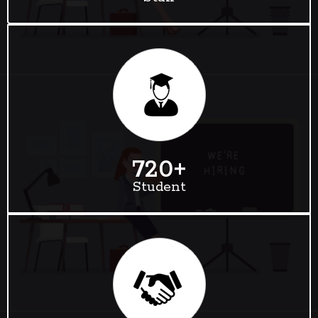
720
+
Student