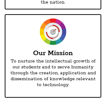
the nation.
Our Mission
To nurture the intellectual growth of
our students and to serve humanity
through the creation, application and
dissemination of knowledge relevant
to technology.