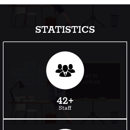
STATISTICS
42
+
Staff