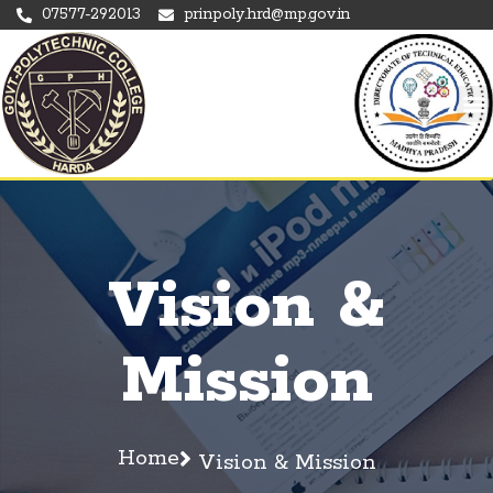
07577-292013
prinpoly.hrd@mp.gov.in
Vision &
Mission
Home
Vision & Mission