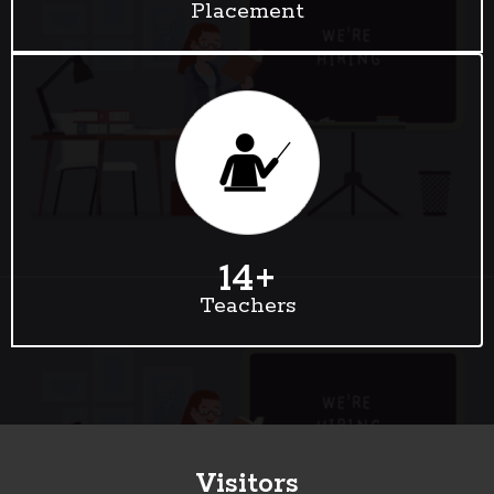
Placement
14
+
Teachers
Visitors