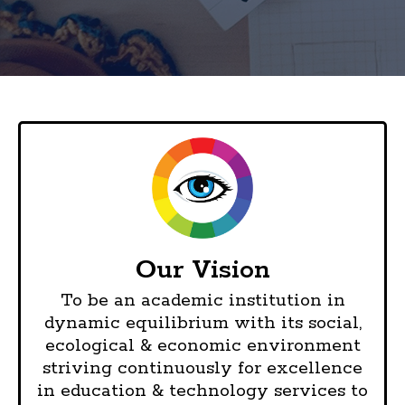
Our Vision
To be an academic institution in
dynamic equilibrium with its social,
ecological & economic environment
striving continuously for excellence
in education & technology services to