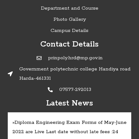
Department and Course
Photo Gallery
Campus Details
Contact Details
prinpoly.hrd@mp.gov.in
Government polytechnic college Handiya road
Harda-461331
07577-292013
»Timetable of Diploma in Engineering
Latest News
Examinations - June 2022:
Click here
»Diploma Engineering Exam Forms of May-June
2022 are Live Last date without late fees :24
May :
Click here