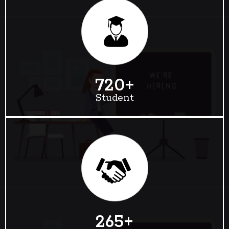
720
+
Student
265
+