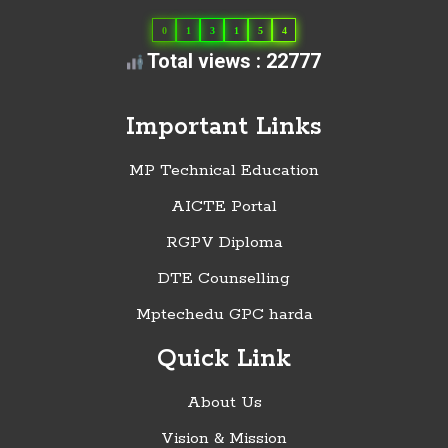
0
1
3
1
5
4
Total views : 22777
Important Links
MP Technical Education
AICTE Portal
RGPV Diploma
DTE Counselling
Mptechedu GPC harda
Quick Link
About Us
Vision & Mission