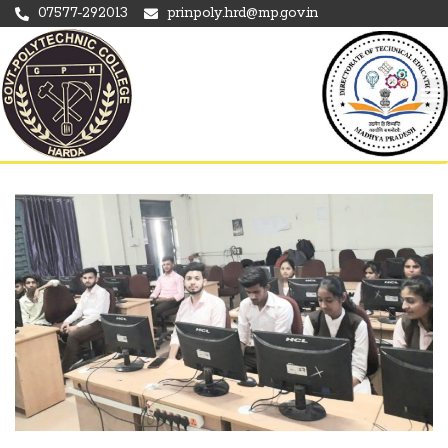
07577-292013
prinpoly.hrd@mp.gov.in