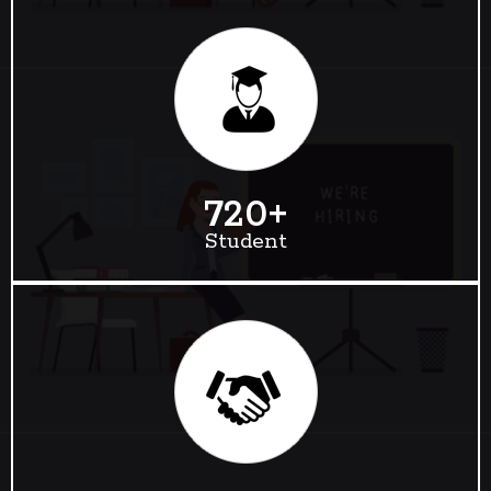
720
+
Student