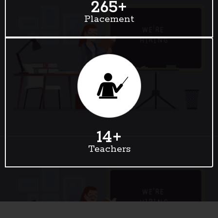
265
+
Placement
14
+
Teachers