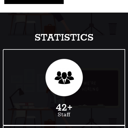
STATISTICS
42
+
Staff