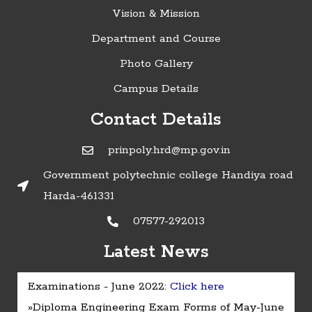
Vision & Mission
Department and Course
Photo Gallery
Campus Details
Contact Details
prinpoly.hrd@mp.gov.in
Government polytechnic college Handiya road
Harda-461331
07577-292013
Latest News
»Timetable of Diploma in Engineering
Examinations - June 2022:
Click here
»Diploma Engineering Exam Forms of May-June