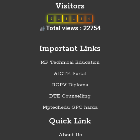
Visitors
0
1
3
1
3
4
Total views : 22754
Important Links
MP Technical Education
AICTE Portal
RGPV Diploma
DTE Counselling
Mptechedu GPC harda
Quick Link
About Us