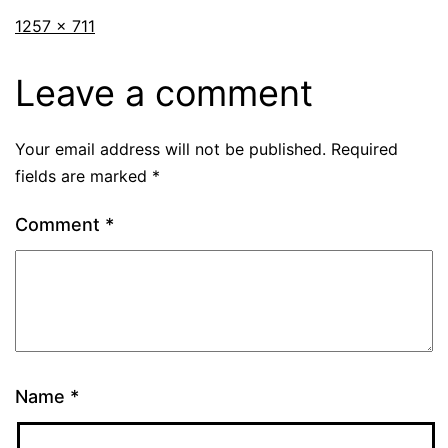
1257 × 711
Leave a comment
Your email address will not be published.
Required
fields are marked
*
Comment
*
Name
*