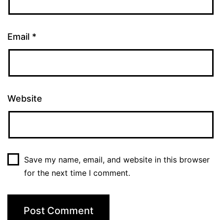
Email
*
Website
Save my name, email, and website in this browser
for the next time I comment.