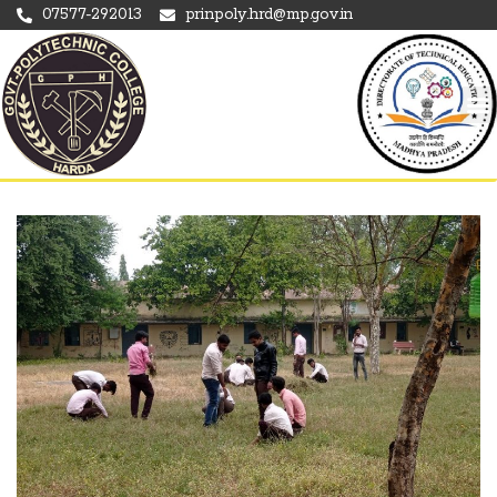
07577-292013
prinpoly.hrd@mp.gov.in