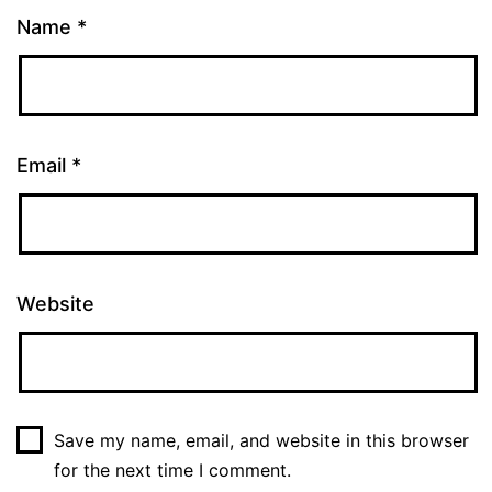
Name
*
Email
*
Website
Save my name, email, and website in this browser
for the next time I comment.