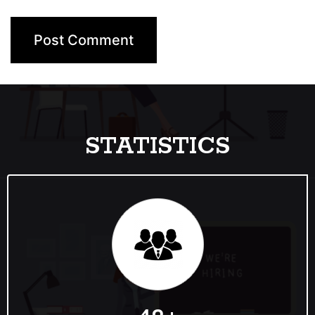
STATISTICS