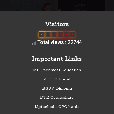
Visitors
0
1
3
1
2
6
Total views : 22744
Important Links
MP Technical Education
AICTE Portal
RGPV Diploma
DTE Counselling
Mptechedu GPC harda