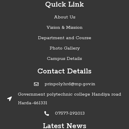
Quick Link
About Us
Vision & Mission
Department and Course
Photo Gallery
Campus Details
Contact Details
prinpoly.hrd@mp.gov.in
Government polytechnic college Handiya road
Harda-461331
07577-292013
»Timetable of Diploma in Engineering
Latest News
Examinations - June 2022:
Click here