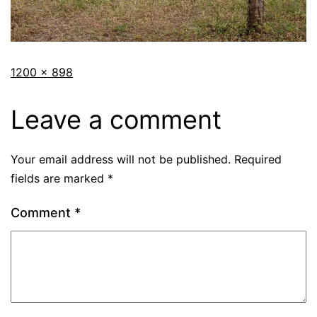
1200 × 898
Leave a comment
Your email address will not be published.
Required
fields are marked
*
Comment
*