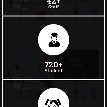
42
+
Staff
720
+
Student