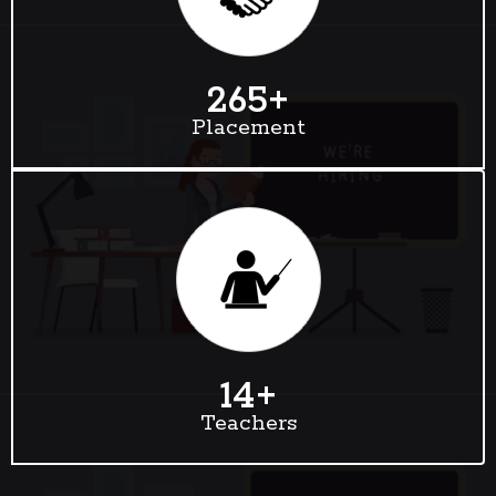
265
+
Placement
14
+
Teachers