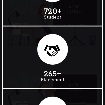
720
+
Student
265
+
Placement