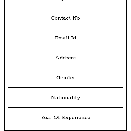
Contact No.
Email Id
Address
Gender
Nationality
Year Of Experience