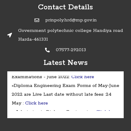
Contact Details
prinpoly.hrd@mp.gov.in
Government polytechnic college Handiya road
Harda-461331
07577-292013
Latest News
»Timetable of Diploma in Engineering
Examinations - June 2022:
Click here
»Diploma Engineering Exam Forms of May-June
2022 are Live Last date without late fees :24
May :
Click here
» Admission in Diploma Engineering :
Click here