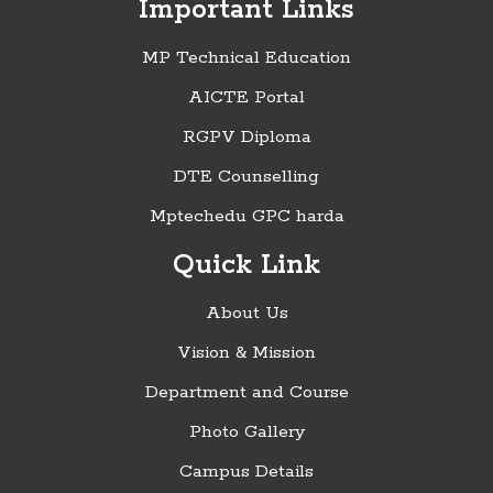
Important Links
MP Technical Education
AICTE Portal
RGPV Diploma
DTE Counselling
Mptechedu GPC harda
Quick Link
About Us
Vision & Mission
Department and Course
Photo Gallery
Campus Details