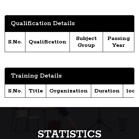
Qualification Details
Subject
Passing
S.No.
Qualification
Group
Year
Training Details
S.No.
Title
Organization
Duration
loca
STATISTICS