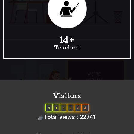
14
+
Teachers
Visitors
0
1
3
1
2
4
Total views : 22741