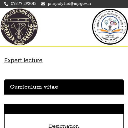
07577-292013
prinpoly.hrd@mp.gov.in
Expert lecture
Curriculum vitae
Designation