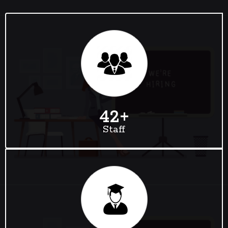
42
+
Staff